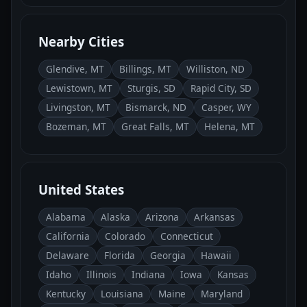
Nearby Cities
Glendive, MT
Billings, MT
Williston, ND
Lewistown, MT
Sturgis, SD
Rapid City, SD
Livingston, MT
Bismarck, ND
Casper, WY
Bozeman, MT
Great Falls, MT
Helena, MT
United States
Alabama
Alaska
Arizona
Arkansas
California
Colorado
Connecticut
Delaware
Florida
Georgia
Hawaii
Idaho
Illinois
Indiana
Iowa
Kansas
Kentucky
Louisiana
Maine
Maryland