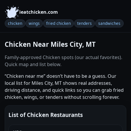
ieatchicken.com
chicken
wings
fried chicken
tenders
sandwiches
Chicken Near Miles City, MT
Family-approved Chicken spots (our actual favorites).
Quick map and list below.
“Chicken near me” doesn’t have to be a guess. Our
local list for Miles City, MT shows real addresses,
driving distance, and quick links so you can grab fried
chicken, wings, or tenders without scrolling forever.
List of Chicken Restaurants