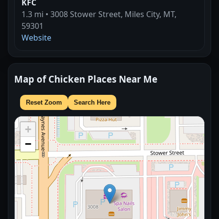
KFC
1.3 mi • 3008 Stower Street, Miles City, MT,
59301
Website
Map of Chicken Places Near Me
Reset Zoom
Search Here
+
−