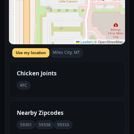
Leaflet
|
© OpenStreetMap
Miles City, MT
Use my location
Chicken Joints
KFC
Nearby Zipcodes
59301
59338
59333