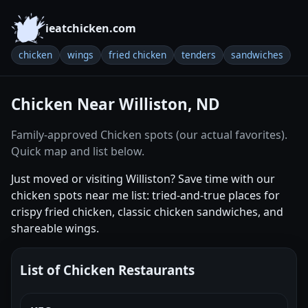
ieatchicken.com
chicken
wings
fried chicken
tenders
sandwiches
Chicken Near Williston, ND
Family-approved Chicken spots (our actual favorites).
Quick map and list below.
Just moved or visiting Williston? Save time with our
chicken spots near me list: tried-and-true places for
crispy fried chicken, classic chicken sandwiches, and
shareable wings.
List of Chicken Restaurants