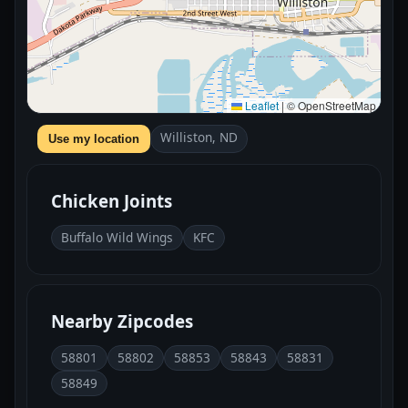
Leaflet
|
© OpenStreetMap
Williston, ND
Use my location
Chicken Joints
Buffalo Wild Wings
KFC
Nearby Zipcodes
58801
58802
58853
58843
58831
58849