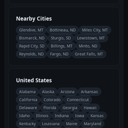
Nearby Cities
Glendive, MT
Bottineau, ND
Miles City, MT
Bismarck, ND
Sturgis, SD
Lewistown, MT
Rapid City, SD
Billings, MT
Minto, ND
Reynolds, ND
Fargo, ND
Great Falls, MT
United States
Alabama
Alaska
Arizona
Arkansas
California
Colorado
Connecticut
Delaware
Florida
Georgia
Hawaii
Idaho
Illinois
Indiana
Iowa
Kansas
Kentucky
Louisiana
Maine
Maryland