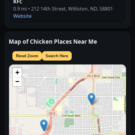
KFC
0.9 mi • 212 14th Street, Williston, ND, 58801
Website
Map of Chicken Places Near Me
Reset Zoom
Search Here
+
−