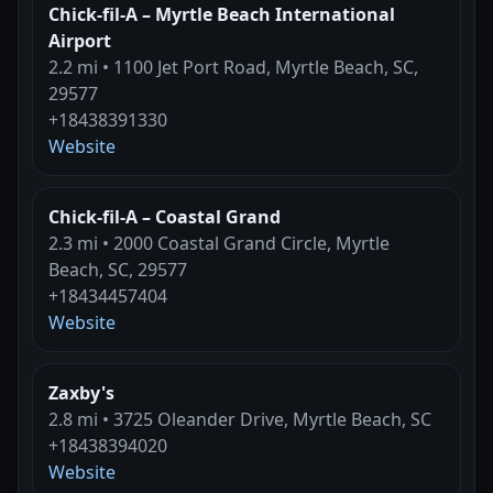
Chick-fil-A – Myrtle Beach International
Airport
2.2 mi • 1100 Jet Port Road, Myrtle Beach, SC,
29577
+18438391330
Website
Chick-fil-A – Coastal Grand
2.3 mi • 2000 Coastal Grand Circle, Myrtle
Beach, SC, 29577
+18434457404
Website
Zaxby's
2.8 mi • 3725 Oleander Drive, Myrtle Beach, SC
+18438394020
Website