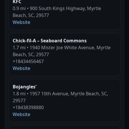
KFC
0.9 mi • 900 South Kings Highway, Myrtle
Beach, SC, 29577
Website
Chick-fil-A – Seaboard Commons
1.7 mi • 1940 Mister Joe White Avenue, Myrtle
Beach, SC, 29577
+18434456467
Website
Bojangles'
1.8 mi • 1957 10th Avenue, Myrtle Beach, SC,
29577
+18438398880
Website