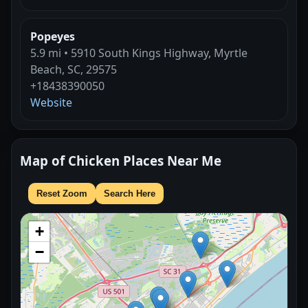
Popeyes
5.9 mi • 5910 South Kings Highway, Myrtle
Beach, SC, 29575
+18438390050
Website
Map of Chicken Places Near Me
Reset Zoom
Search Here
+
−