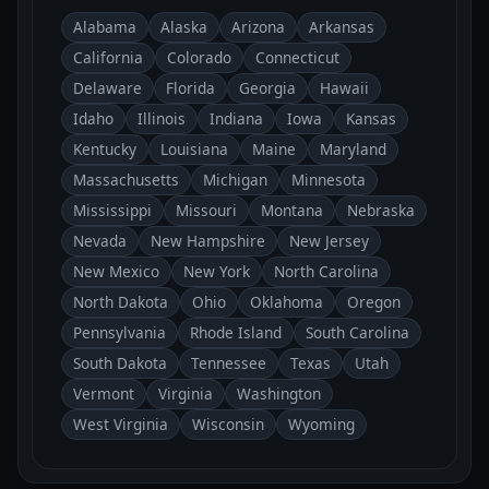
Alabama
Alaska
Arizona
Arkansas
California
Colorado
Connecticut
Delaware
Florida
Georgia
Hawaii
Idaho
Illinois
Indiana
Iowa
Kansas
Kentucky
Louisiana
Maine
Maryland
Massachusetts
Michigan
Minnesota
Mississippi
Missouri
Montana
Nebraska
Nevada
New Hampshire
New Jersey
New Mexico
New York
North Carolina
North Dakota
Ohio
Oklahoma
Oregon
Pennsylvania
Rhode Island
South Carolina
South Dakota
Tennessee
Texas
Utah
Vermont
Virginia
Washington
West Virginia
Wisconsin
Wyoming