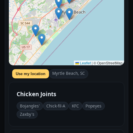
Leaflet
|
© OpenStreetMap
Myrtle Beach, SC
Use my location
Chicken Joints
Bojangles'
Chick-fil-A
KFC
Popeyes
Zaxby's