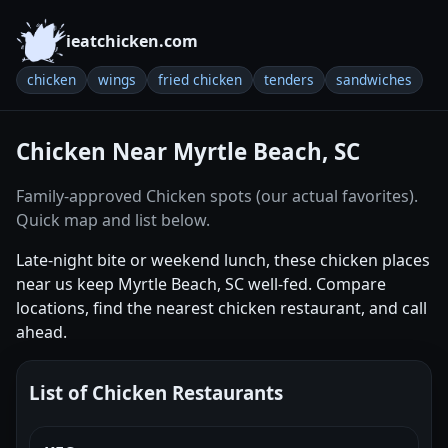
ieatchicken.com
chicken
wings
fried chicken
tenders
sandwiches
Chicken Near Myrtle Beach, SC
Family-approved Chicken spots (our actual favorites).
Quick map and list below.
Late-night bite or weekend lunch, these chicken places
near us keep Myrtle Beach, SC well-fed. Compare
locations, find the nearest chicken restaurant, and call
ahead.
List of Chicken Restaurants