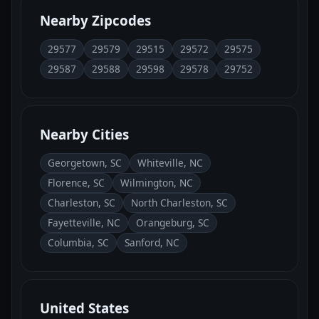
Nearby Zipcodes
29577
29579
29515
29572
29575
29587
29588
29598
29578
29752
Nearby Cities
Georgetown, SC
Whiteville, NC
Florence, SC
Wilmington, NC
Charleston, SC
North Charleston, SC
Fayetteville, NC
Orangeburg, SC
Columbia, SC
Sanford, NC
United States