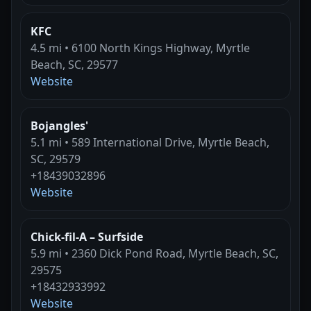
KFC
4.5 mi • 6100 North Kings Highway, Myrtle
Beach, SC, 29577
Website
Bojangles'
5.1 mi • 589 International Drive, Myrtle Beach,
SC, 29579
+18439032896
Website
Chick-fil-A – Surfside
5.9 mi • 2360 Dick Pond Road, Myrtle Beach, SC,
29575
+18432933992
Website