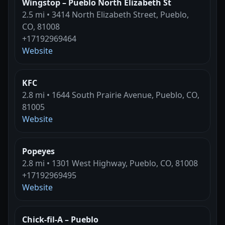
Wingstop – Pueblo North Elizabeth St
2.5 mi • 3414 North Elizabeth Street, Pueblo,
CO, 81008
+17192969464
Website
KFC
2.8 mi • 1644 South Prairie Avenue, Pueblo, CO,
81005
Website
Popeyes
2.8 mi • 1301 West Highway, Pueblo, CO, 81008
+17192969495
Website
Chick-fil-A – Pueblo