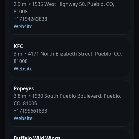
2.9 mi • 1535 West Highway 50, Pueblo, CO,
81008
+17194243838
Website
KFC
3 mi • 4171 North Elizabeth Street, Pueblo, CO,
81008
Website
Popeyes
3.8 mi • 1930 South Pueblo Boulevard, Pueblo,
CO, 81005
+17195661833
Website
Buffalo Wild Wings