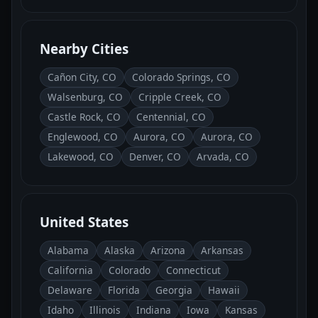
Nearby Cities
Cañon City, CO
Colorado Springs, CO
Walsenburg, CO
Cripple Creek, CO
Castle Rock, CO
Centennial, CO
Englewood, CO
Aurora, CO
Aurora, CO
Lakewood, CO
Denver, CO
Arvada, CO
United States
Alabama
Alaska
Arizona
Arkansas
California
Colorado
Connecticut
Delaware
Florida
Georgia
Hawaii
Idaho
Illinois
Indiana
Iowa
Kansas