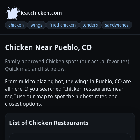
ieatchicken.com
chicken
wings
fried chicken
tenders
sandwiches
Chicken Near Pueblo, CO
Family-approved Chicken spots (our actual favorites).
Quick map and list below.
From mild to blazing hot, the wings in Pueblo, CO are
all here. If you searched “chicken restaurants near
me,” use our map to spot the highest-rated and
closest options.
List of Chicken Restaurants