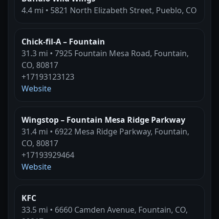
4.4 mi • 5821 North Elizabeth Street, Pueblo, CO
Chick-fil-A – Fountain
31.3 mi • 7925 Fountain Mesa Road, Fountain,
CO, 80817
+17193123123
Website
Wingstop – Fountain Mesa Ridge Parkway
31.4 mi • 6922 Mesa Ridge Parkway, Fountain,
CO, 80817
+17193929464
Website
KFC
33.5 mi • 6660 Camden Avenue, Fountain, CO,