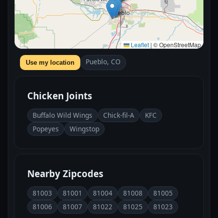
Leaflet
|
© OpenStreetMap
Pueblo, CO
Use my location
Chicken Joints
Buffalo Wild Wings
Chick-fil-A
KFC
Popeyes
Wingstop
Nearby Zipcodes
81003
81001
81004
81008
81005
81006
81007
81022
81025
81023