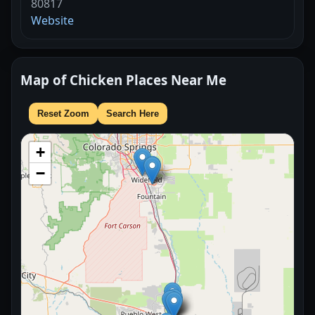
80817
Website
Map of Chicken Places Near Me
Reset Zoom
Search Here
+
−