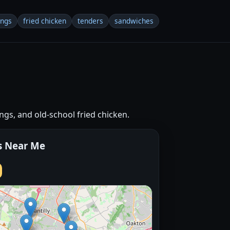
ings
fried chicken
tenders
sandwiches
ngs, and old-school fried chicken.
s Near Me