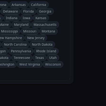
zona
Arkansas
California
Delaware
Florida
Georgia
s
Indiana
Iowa
Kansas
Maine
Maryland
Massachusetts
Mississippi
Missouri
Montana
ew Hampshire
New Jersey
North Carolina
North Dakota
gon
Pennsylvania
Rhode Island
Dakota
Tennessee
Texas
Utah
shington
West Virginia
Wisconsin