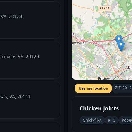
, VA, 20124
reville, VA, 20120
ZIP 2012
Use my location
sas, VA, 20111
Chicken Joints
Chick-fil-A
KFC
Pope