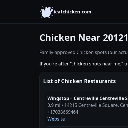
ieatchicken.com
Chicken Near 2012
Family-approved Chicken spots (our actua
If you’re after “chicken spots near me,” 
List of Chicken Restaurants
Wingstop – Centreville Centreville 
0.9 mi • 14215 Centreville Square, Cen
+17038669464
Website