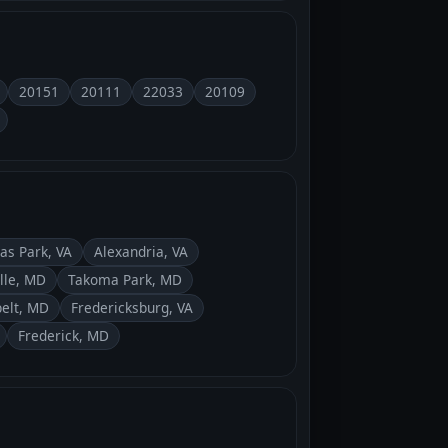
20151
20111
22033
20109
as Park, VA
Alexandria, VA
lle, MD
Takoma Park, MD
elt, MD
Fredericksburg, VA
Frederick, MD