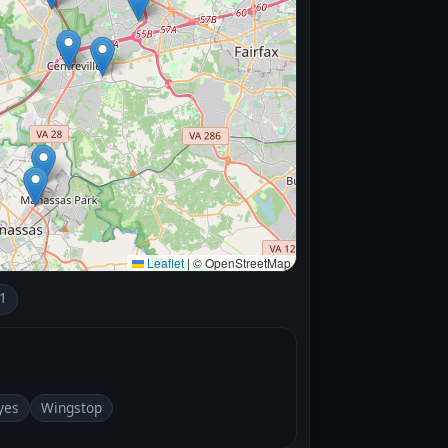
Leaflet
|
© OpenStreetMap
1
yes
Wingstop