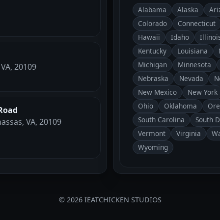
Alabama
Alaska
Ari
Colorado
Connecticut
Hawaii
Idaho
Illinoi
Kentucky
Louisiana
Michigan
Minnesota
 VA, 20109
Nebraska
Nevada
N
New Mexico
New York
Ohio
Oklahoma
Ore
Road
South Carolina
South 
assas, VA, 20109
Vermont
Virginia
Wa
Wyoming
© 2026 IEATCHICKEN STUDIOS