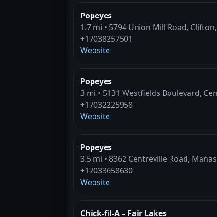
Popeyes
1.7 mi • 5794 Union Mill Road, Clifton
+17038257501
Website
Popeyes
3 mi • 5131 Westfields Boulevard, Cent
+17032225958
Website
Popeyes
3.5 mi • 8362 Centreville Road, Manas
+17033658630
Website
Chick-fil-A – Fair Lakes