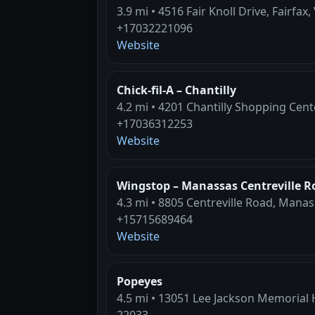
3.9 mi • 4516 Fair Knoll Drive, Fairfax,
+17032221096
Website
Chick-fil-A – Chantilly
4.2 mi • 4201 Chantilly Shopping Cente
+17036312253
Website
Wingstop – Manassas Centreville R
4.3 mi • 8805 Centreville Road, Manas
+15715689464
Website
Popeyes
4.5 mi • 13051 Lee Jackson Memorial H
22033