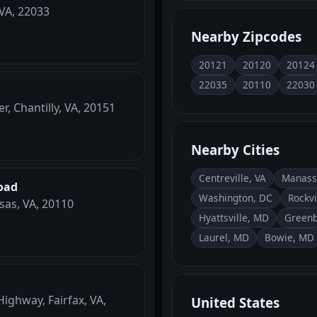
 VA, 22033
Nearby Zipcodes
20121
20120
20124
22035
20110
22030
r, Chantilly, VA, 20151
Nearby Cities
Centreville, VA
Manass
oad
Washington, DC
Rockvi
sas, VA, 20110
Hyattsville, MD
Greenb
Laurel, MD
Bowie, MD
ighway, Fairfax, VA,
United States