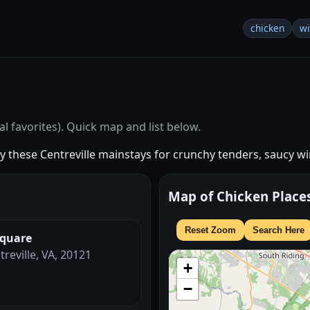
chicken
w
1
l favorites). Quick map and list below.
try these Centreville mainstays for crunchy tenders, saucy wi
Map of Chicken Place
Reset Zoom
Search Here
Square
treville, VA, 20121
+
−