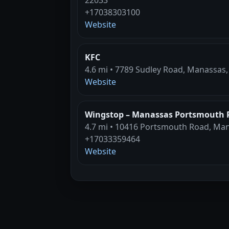
+17038303100
Website
KFC
4.6 mi • 7789 Sudley Road, Manassas,
Website
Wingstop – Manassas Portsmouth 
4.7 mi • 10416 Portsmouth Road, Man
+17033359464
Website