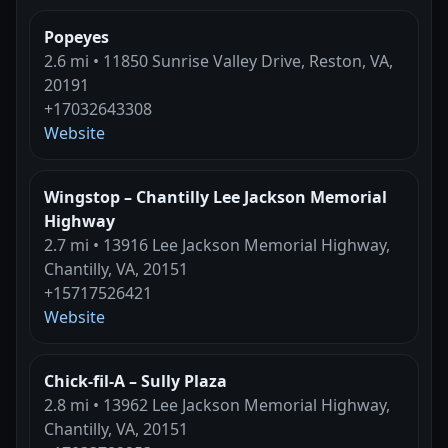
Popeyes
2.6 mi • 11850 Sunrise Valley Drive, Reston, VA,
20191
+17032643308
Website
Wingstop – Chantilly Lee Jackson Memorial
Highway
2.7 mi • 13916 Lee Jackson Memorial Highway,
Chantilly, VA, 20151
+15717526421
Website
Chick-fil-A – Sully Plaza
2.8 mi • 13962 Lee Jackson Memorial Highway,
Chantilly, VA, 20151