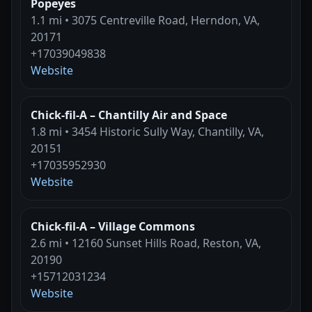
Popeyes
1.1 mi • 3075 Centreville Road, Herndon, VA,
20171
+17039049838
Website
Chick-fil-A – Chantilly Air and Space
1.8 mi • 3454 Historic Sully Way, Chantilly, VA,
20151
+17035952930
Website
Chick-fil-A – Village Commons
2.6 mi • 12160 Sunset Hills Road, Reston, VA,
20190
+15712031234
Website