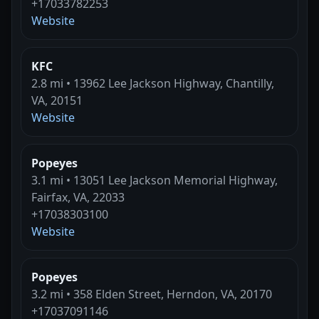
+17033782253
Website
KFC
2.8 mi • 13962 Lee Jackson Highway, Chantilly,
VA, 20151
Website
Popeyes
3.1 mi • 13051 Lee Jackson Memorial Highway,
Fairfax, VA, 22033
+17038303100
Website
Popeyes
3.2 mi • 358 Elden Street, Herndon, VA, 20170
+17037091146