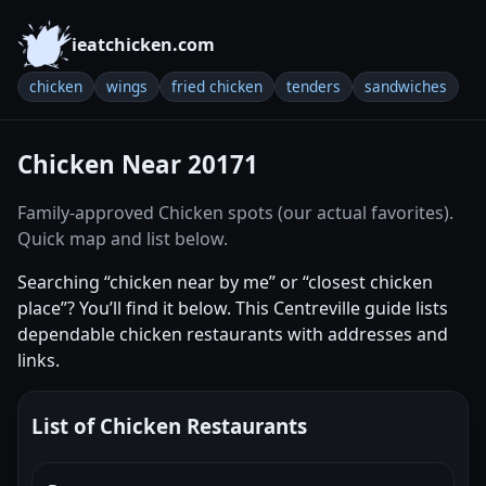
ieatchicken.com
chicken
wings
fried chicken
tenders
sandwiches
Chicken Near 20171
Family-approved Chicken spots (our actual favorites).
Quick map and list below.
Searching “chicken near by me” or “closest chicken
place”? You’ll find it below. This Centreville guide lists
dependable chicken restaurants with addresses and
links.
List of Chicken Restaurants