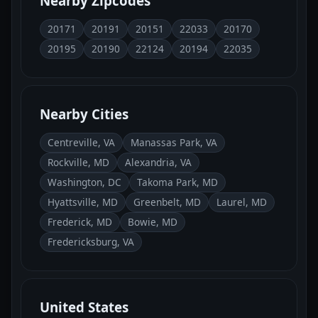
Nearby Zipcodes
20171
20191
20151
22033
20170
20195
20190
22124
20194
22035
Nearby Cities
Centreville, VA
Manassas Park, VA
Rockville, MD
Alexandria, VA
Washington, DC
Takoma Park, MD
Hyattsville, MD
Greenbelt, MD
Laurel, MD
Frederick, MD
Bowie, MD
Fredericksburg, VA
United States