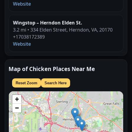
Website
Wingstop – Herndon Elden St.
3.2 mi • 334 Elden Street, Herndon, VA, 20170
+17038172389
Website
Map of Chicken Places Near Me
Reset Zoom
Search Here
+
−