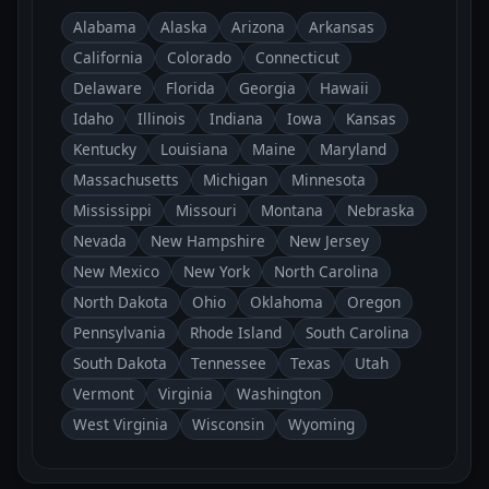
Alabama
Alaska
Arizona
Arkansas
California
Colorado
Connecticut
Delaware
Florida
Georgia
Hawaii
Idaho
Illinois
Indiana
Iowa
Kansas
Kentucky
Louisiana
Maine
Maryland
Massachusetts
Michigan
Minnesota
Mississippi
Missouri
Montana
Nebraska
Nevada
New Hampshire
New Jersey
New Mexico
New York
North Carolina
North Dakota
Ohio
Oklahoma
Oregon
Pennsylvania
Rhode Island
South Carolina
South Dakota
Tennessee
Texas
Utah
Vermont
Virginia
Washington
West Virginia
Wisconsin
Wyoming