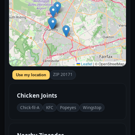
Leaflet
|
© OpenStreetMap
ZIP 20171
Use my location
Chicken Joints
Chick-fil-A
KFC
Popeyes
Wingstop