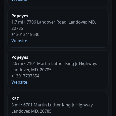
Popeyes
1.7 mi • 7706 Landover Road, Landover, MD,
20785
+13013415630
Website
Popeyes
2.6 mi • 7101 Martin Luther King Jr Highway,
Landover, MD, 20785
+13017737354
Website
KFC
3 mi • 6701 Martin Luther King Jr Highway,
Landover, MD, 20785