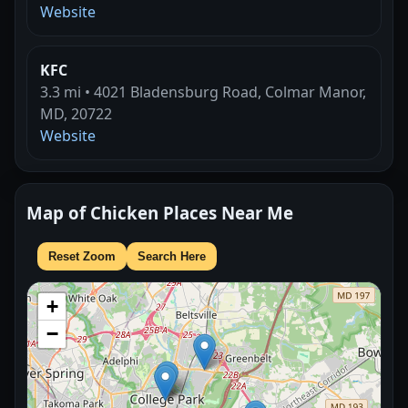
Website
KFC
3.3 mi • 4021 Bladensburg Road, Colmar Manor,
MD, 20722
Website
Map of Chicken Places Near Me
Reset Zoom
Search Here
+
−