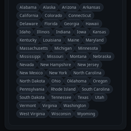
Alabama
Alaska
Arizona
Arkansas
California
Colorado
Connecticut
Delaware
Florida
Georgia
Hawaii
Idaho
Illinois
Indiana
Iowa
Kansas
Kentucky
Louisiana
Maine
Maryland
Massachusetts
Michigan
Minnesota
Mississippi
Missouri
Montana
Nebraska
Nevada
New Hampshire
New Jersey
New Mexico
New York
North Carolina
North Dakota
Ohio
Oklahoma
Oregon
Pennsylvania
Rhode Island
South Carolina
South Dakota
Tennessee
Texas
Utah
Vermont
Virginia
Washington
West Virginia
Wisconsin
Wyoming