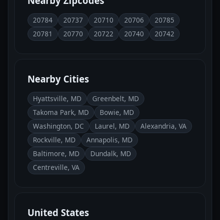
Nearby Zipcodes
20784
20737
20710
20706
20785
20781
20770
20722
20740
20742
Nearby Cities
Hyattsville, MD
Greenbelt, MD
Takoma Park, MD
Bowie, MD
Washington, DC
Laurel, MD
Alexandria, VA
Rockville, MD
Annapolis, MD
Baltimore, MD
Dundalk, MD
Centreville, VA
United States