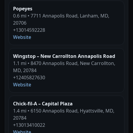
Popeyes
0.6 mi • 7711 Annapolis Road, Lanham, MD,
20706
+13014592228
Website
Wingstop – New Carrollton Annapolis Road
1.1 mi • 8470 Annapolis Road, New Carrollton,
MD, 20784
+12405827630
Website
Chick-fil-A – Capital Plaza
1.4 mi • 6150 Annapolis Road, Hyattsville, MD,
20784
+13013410022
Website