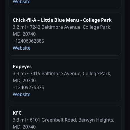
Website
Chick-fil-A – Little Blue Menu - College Park
3.2 mi • 7242 Baltimore Avenue, College Park,
MD, 20740
+12406962885
Website
Popeyes
3.3 mi • 7415 Baltimore Avenue, College Park,
MD, 20740
+12409275375
Website
KFC
3.3 mi • 6101 Greenbelt Road, Berwyn Heights,
MD, 20740