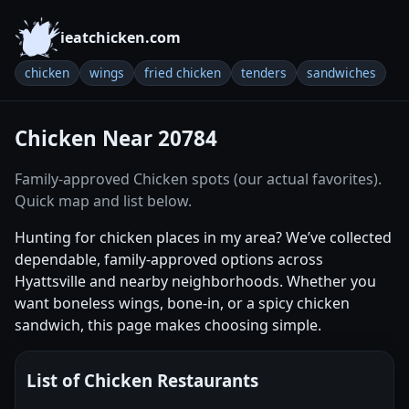
ieatchicken.com
chicken
wings
fried chicken
tenders
sandwiches
Chicken Near 20784
Family-approved Chicken spots (our actual favorites).
Quick map and list below.
Hunting for chicken places in my area? We’ve collected
dependable, family-approved options across
Hyattsville and nearby neighborhoods. Whether you
want boneless wings, bone-in, or a spicy chicken
sandwich, this page makes choosing simple.
List of Chicken Restaurants