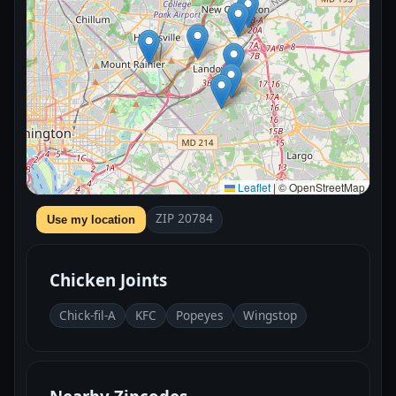
Leaflet
|
© OpenStreetMap
ZIP 20784
Use my location
Chicken Joints
Chick-fil-A
KFC
Popeyes
Wingstop