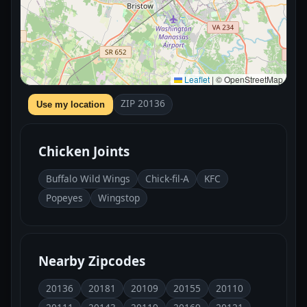
Leaflet
|
© OpenStreetMap
ZIP 20136
Use my location
Chicken Joints
Buffalo Wild Wings
Chick-fil-A
KFC
Popeyes
Wingstop
Nearby Zipcodes
20136
20181
20109
20155
20110