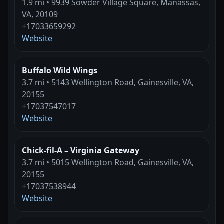
1.9 mi • 9939 Sowder Village Square, Manassas,
VA, 20109
+17033659292
Website
Buffalo Wild Wings
3.7 mi • 5143 Wellington Road, Gainesville, VA,
20155
+17037547017
Website
Chick-fil-A – Virginia Gateway
3.7 mi • 5015 Wellington Road, Gainesville, VA,
20155
+17037538944
Website