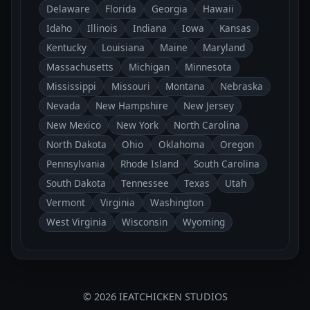
Delaware
Florida
Georgia
Hawaii
Idaho
Illinois
Indiana
Iowa
Kansas
Kentucky
Louisiana
Maine
Maryland
Massachusetts
Michigan
Minnesota
Mississippi
Missouri
Montana
Nebraska
Nevada
New Hampshire
New Jersey
New Mexico
New York
North Carolina
North Dakota
Ohio
Oklahoma
Oregon
Pennsylvania
Rhode Island
South Carolina
South Dakota
Tennessee
Texas
Utah
Vermont
Virginia
Washington
West Virginia
Wisconsin
Wyoming
© 2026 IEATCHICKEN STUDIOS