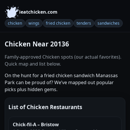
ieatchicken.com
chicken
wings
fried chicken
tenders
sandwiches
Chicken Near 20136
Family-approved Chicken spots (our actual favorites).
Quick map and list below.
On the hunt for a fried chicken sandwich Manassas
Park can be proud of? We’ve mapped out popular
picks plus hidden gems.
List of Chicken Restaurants
Chick-fil-A – Bristow