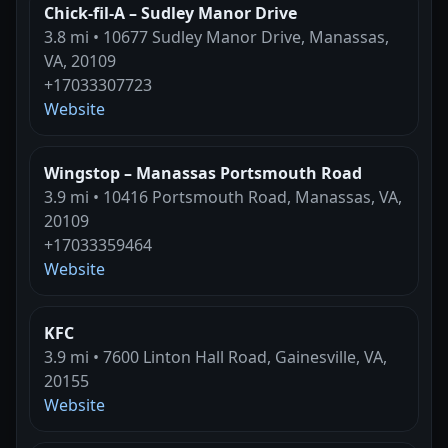
Chick-fil-A – Sudley Manor Drive
3.8 mi • 10677 Sudley Manor Drive, Manassas,
VA, 20109
+17033307723
Website
Wingstop – Manassas Portsmouth Road
3.9 mi • 10416 Portsmouth Road, Manassas, VA,
20109
+17033359464
Website
KFC
3.9 mi • 7600 Linton Hall Road, Gainesville, VA,
20155
Website