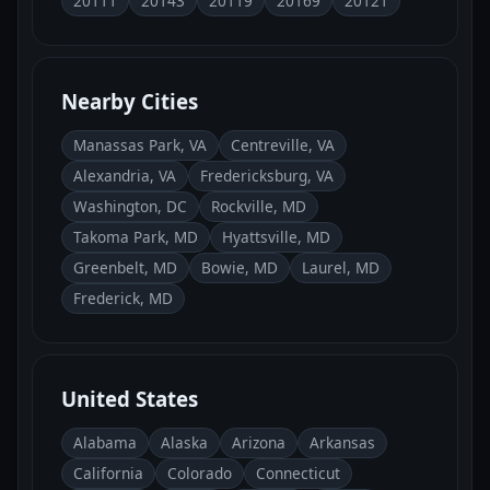
20111
20143
20119
20169
20121
Nearby Cities
Manassas Park, VA
Centreville, VA
Alexandria, VA
Fredericksburg, VA
Washington, DC
Rockville, MD
Takoma Park, MD
Hyattsville, MD
Greenbelt, MD
Bowie, MD
Laurel, MD
Frederick, MD
United States
Alabama
Alaska
Arizona
Arkansas
California
Colorado
Connecticut