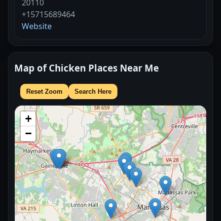
20110
+15715689464
Website
Map of Chicken Places Near Me
Reset Zoom
Search Here
+
−