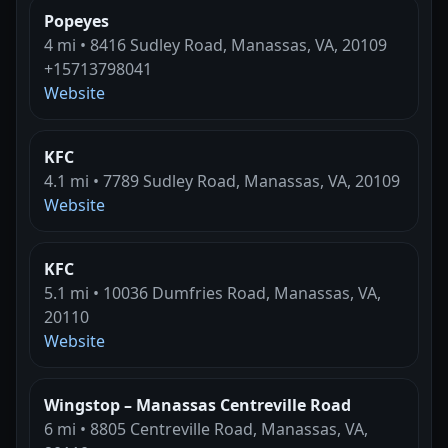
Popeyes
4 mi • 8416 Sudley Road, Manassas, VA, 20109
+15713798041
Website
KFC
4.1 mi • 7789 Sudley Road, Manassas, VA, 20109
Website
KFC
5.1 mi • 10036 Dumfries Road, Manassas, VA,
20110
Website
Wingstop – Manassas Centreville Road
6 mi • 8805 Centreville Road, Manassas, VA,