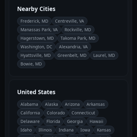
Nearby Cities
Frederick, MD
Centreville, VA
Manassas Park, VA
Rockville, MD
Hagerstown, MD
Takoma Park, MD
Washington, DC
Alexandria, VA
Hyattsville, MD
Greenbelt, MD
Laurel, MD
Bowie, MD
United States
Alabama
Alaska
Arizona
Arkansas
California
Colorado
Connecticut
Delaware
Florida
Georgia
Hawaii
Idaho
Illinois
Indiana
Iowa
Kansas