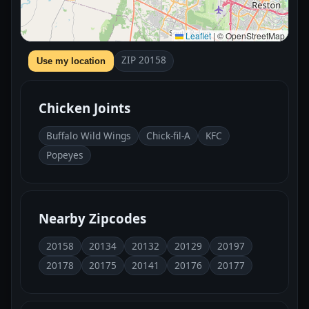
Leaflet
|
© OpenStreetMap
ZIP 20158
Use my location
Chicken Joints
Buffalo Wild Wings
Chick-fil-A
KFC
Popeyes
Nearby Zipcodes
20158
20134
20132
20129
20197
20178
20175
20141
20176
20177