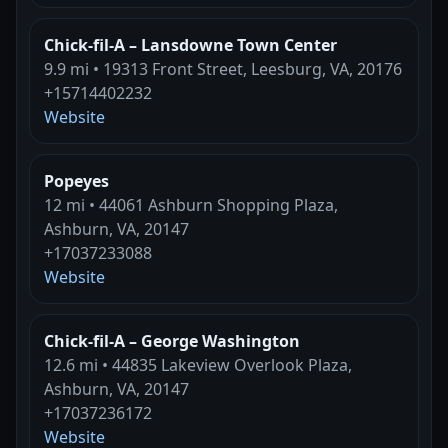
Chick-fil-A – Lansdowne Town Center
9.9 mi • 19313 Front Street, Leesburg, VA, 20176
+15714402232
Website
Popeyes
12 mi • 44061 Ashburn Shopping Plaza,
Ashburn, VA, 20147
+17037233088
Website
Chick-fil-A – George Washington
12.6 mi • 44835 Lakeview Overlook Plaza,
Ashburn, VA, 20147
+17037236172
Website