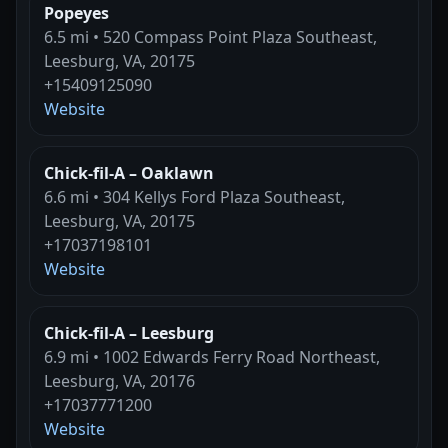
Popeyes
6.5 mi • 520 Compass Point Plaza Southeast,
Leesburg, VA, 20175
+15409125090
Website
Chick-fil-A – Oaklawn
6.6 mi • 304 Kellys Ford Plaza Southeast,
Leesburg, VA, 20175
+17037198101
Website
Chick-fil-A – Leesburg
6.9 mi • 1002 Edwards Ferry Road Northeast,
Leesburg, VA, 20176
+17037771200
Website