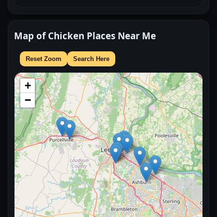
Map of Chicken Places Near Me
Reset Zoom
Search Here
+
−