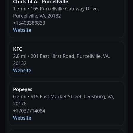
Chick-fil-A – Purcellville
1.7 mi • 165 Purcellville Gateway Drive,
Purcellville, VA, 20132
+15403380833
Website
KFC
2.8 mi • 201 East Hirst Road, Purcellville, VA,
20132
Website
Popeyes
6.2 mi • 515 East Market Street, Leesburg, VA,
20176
+17037714084
Website