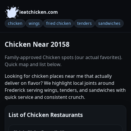
ieatchicken.com
chicken
wings
fried chicken
tenders
sandwiches
Chicken Near 20158
Family-approved Chicken spots (our actual favorites).
Quick map and list below.
Looking for chicken places near me that actually
deliver on flavor? We highlight local joints around
Frederick serving wings, tenders, and sandwiches with
quick service and consistent crunch.
List of Chicken Restaurants