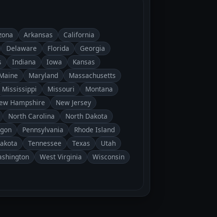
zona
Arkansas
California
Delaware
Florida
Georgia
s
Indiana
Iowa
Kansas
Maine
Maryland
Massachusetts
Mississippi
Missouri
Montana
ew Hampshire
New Jersey
North Carolina
North Dakota
gon
Pennsylvania
Rhode Island
Dakota
Tennessee
Texas
Utah
shington
West Virginia
Wisconsin