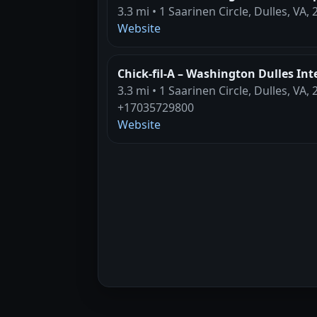
3.3 mi • 1 Saarinen Circle, Dulles, VA,
Website
Chick-fil-A – Washington Dulles Int
3.3 mi • 1 Saarinen Circle, Dulles, VA,
+17035729800
Website