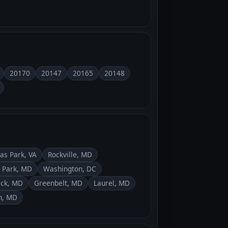
20170
20147
20165
20148
as Park, VA
Rockville, MD
 Park, MD
Washington, DC
ick, MD
Greenbelt, MD
Laurel, MD
n, MD