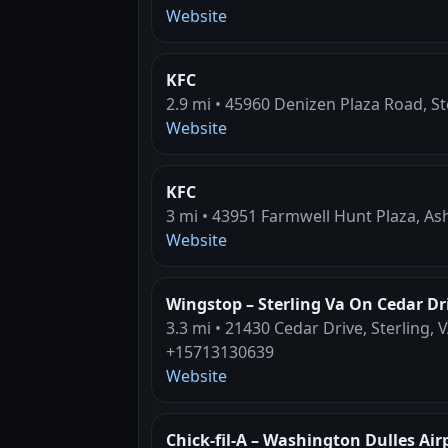
Website
KFC
2.9 mi • 45960 Denizen Plaza Road, St
Website
KFC
3 mi • 43951 Farmwell Hunt Plaza, As
Website
Wingstop – Sterling Va On Cedar Dr
3.3 mi • 21430 Cedar Drive, Sterling, 
+15713130639
Website
Chick-fil-A – Washington Dulles Air