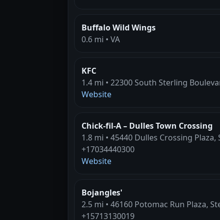
Buffalo Wild Wings
0.6 mi • VA
KFC
1.4 mi • 22300 South Sterling Boulevar
Website
Chick-fil-A – Dulles Town Crossing
1.8 mi • 45440 Dulles Crossing Plaza, 
+17034440300
Website
Bojangles'
2.5 mi • 46160 Potomac Run Plaza, Ste
+15713130019