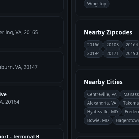
Wingstop
Nearby Zipcodes
erling, VA, 20165
20166
20103
20164
20194
20171
20190
hburn, VA, 20147
Nearby Cities
ive
Centreville, VA
Manass
VA, 20164
Alexandria, VA
Takoma
Hyattsville, MD
Freder
Bowie, MD
Hagerstow
port - Terminal B