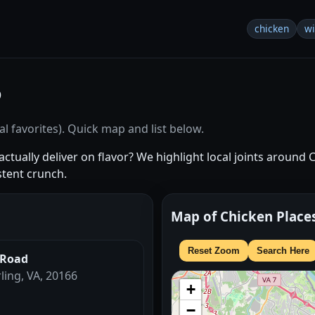
chicken
w
6
l favorites). Quick map and list below.
ctually deliver on flavor? We highlight local joints around 
stent crunch.
Map of Chicken Place
Reset Zoom
Search Here
 Road
rling, VA, 20166
+
−