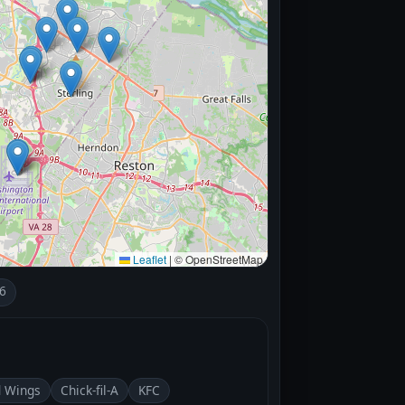
Leaflet
|
© OpenStreetMap
6
d Wings
Chick-fil-A
KFC