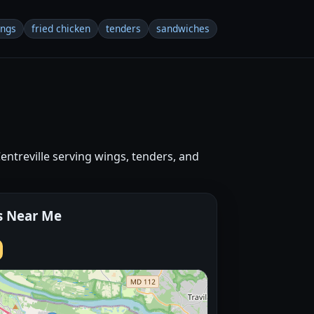
ings
fried chicken
tenders
sandwiches
Centreville serving wings, tenders, and
s Near Me