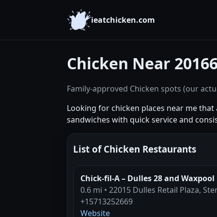
ieatchicken.com
Chicken Near 2016
Family-approved Chicken spots (our actua
Looking for chicken places near me that a
sandwiches with quick service and consi
List of Chicken Restaurants
Chick-fil-A – Dulles 28 and Waxpool
0.6 mi • 22015 Dulles Retail Plaza, Ste
+15713252669
Website