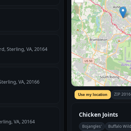
d, Sterling, VA, 20164
Sterling, VA, 20166
ZIP 2016
Use my location
Chicken Joints
rling, VA, 20164
Bojangles'
Buffalo Wil