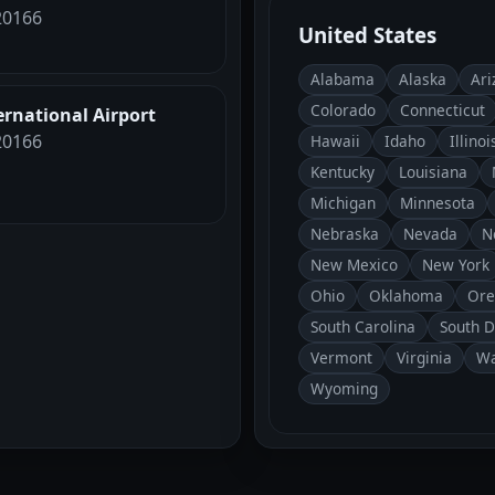
 20166
United States
Alabama
Alaska
Ari
Colorado
Connecticut
ernational Airport
 20166
Hawaii
Idaho
Illinoi
Kentucky
Louisiana
Michigan
Minnesota
Nebraska
Nevada
N
New Mexico
New York
Ohio
Oklahoma
Ore
South Carolina
South 
Vermont
Virginia
Wa
Wyoming